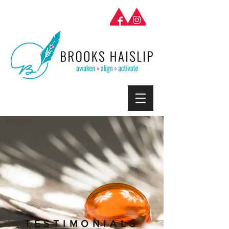
TESTIMONIALS