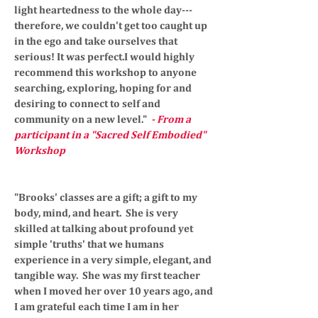
light heartedness to the whole day---
therefore, we couldn't get too caught up
in the ego and take ourselves that
serious! It was perfect.I would highly
recommend this workshop to anyone
searching, exploring, hoping for and
desiring to connect to self and
community on a new level."
- From a
participant in a "Sacred Self Embodied"
Workshop
"Brooks' classes are a gift; a gift to my
body, mind, and heart. She is very
skilled at talking about profound yet
simple 'truths' that we humans
experience in a very simple, elegant, and
tangible way. She was my first teacher
when I moved her over 10 years ago, and
I am grateful each time I am in her