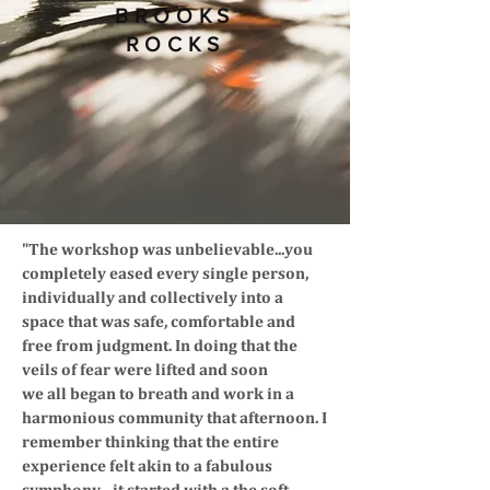
BROOKS
ROCKS
"The workshop was unbelievable...you
completely eased every single person,
individually and collectively into a
space that was safe, comfortable and
free from judgment. In doing that the
veils of fear were lifted and soon
we all began to breath and work in a
harmonious community that afternoon. I
remember thinking that the entire
experience felt akin to a fabulous
symphony....it started with a the soft