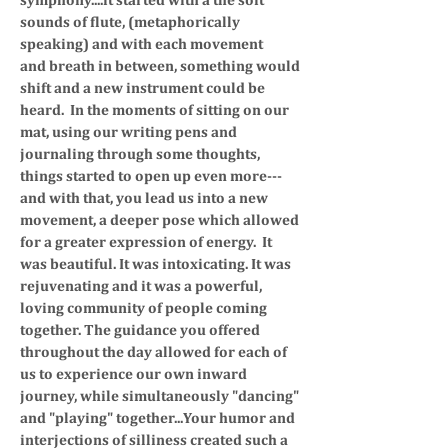
sounds of flute, (metaphorically
speaking) and with each movement
and breath in between, something would
shift and a new instrument could be
heard. In the moments of sitting on our
mat, using our writing pens and
journaling through some thoughts,
things started to open up even more---
and with that, you lead us into a new
movement, a deeper pose which allowed
for a greater expression of energy.
It
was beautiful. It was intoxicating. It was
rejuvenating and it was a powerful,
loving community of people coming
together.
The guidance you offered
throughout the day allowed for each of
us to experience our own inward
journey, while simultaneously "dancing"
and "playing" together...Your humor and
interjections of silliness created such a