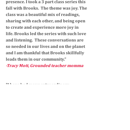
presence. I took a 3 part class series this
fall with Brooks. The theme was joy. The
class was a beautiful mix of readings,
sharing with each other, and being open
to create and experience more joy in
life. Brooks led the series with such love
and listening. These conversations are
so needed in our lives and on the planet
and I am thankful that Brooks skillfully
leads them in our community."
-Tracy Mott, Grounded teacher momma
"I have had many extraordinary
experiences with Brooks Haislip. She
supported me through my pregnancy.
She coached me through yoga poses,
helped me mentally prepare for birth,
and was generous to sit down and share
her birth story. She has an amazing gift
to engage your body, mind, and soul. I